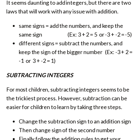
It seems daunting to add integers, but there are two
laws that will work with any issue with addition.
same signs = add the numbers, and keep the
same sign (Ex: 3 + 2 = 5 or -3 + -2 = -5)
different signs = subtract the numbers, and
keep the sign of the bigger number (Ex: -3 + 2 =
-1 or 3 + -2 = 1)
SUBTRACTING INTEGERS
For most children, subtracting integers seems to be
the trickiest process. However, subtraction can be
easier for children to learn by taking three steps.
Change the subtraction sign to an addition sign
Then change sign of the second number
Finally follow the addition rules to get your