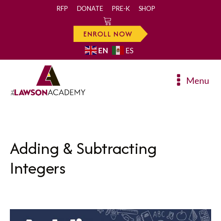
RFP
DONATE
PRE-K
SHOP
0
ENROLL NOW
EN
ES
Menu
Adding & Subtracting
Integers