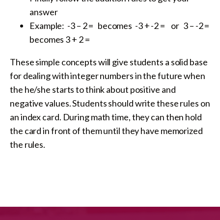
answer
Example: -3 – 2 = becomes -3 + -2 = or 3 – -2 =
becomes 3 + 2 =
These simple concepts will give students a solid base
for dealing with integer numbers in the future when
the he/she starts to think about positive and
negative values. Students should write these rules on
an index card. During math time, they can then hold
the card in front of them until they have memorized
the rules.