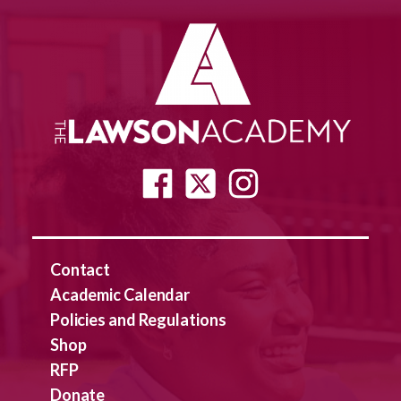
Contact
Academic Calendar
Policies and Regulations
Shop
RFP
Donate