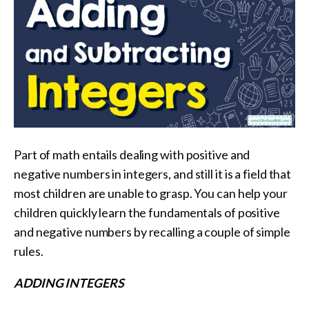
Part of math entails dealing with positive and
negative numbers in integers, and still it is a field that
most children are unable to grasp. You can help your
children quickly learn the fundamentals of positive
and negative numbers by recalling a couple of simple
rules.
ADDING INTEGERS