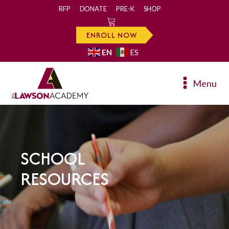
RFP
DONATE
PRE-K
SHOP
0
ENROLL NOW
EN
ES
Menu
SCHOOL
RESOURCES