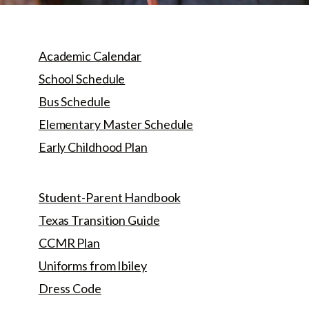
Academic Calendar
School Schedule
Bus Schedule
Elementary Master Schedule
Early Childhood Plan
Student-Parent Handbook
Texas Transition Guide
CCMR Plan
Uniforms from Ibiley
Dress Code