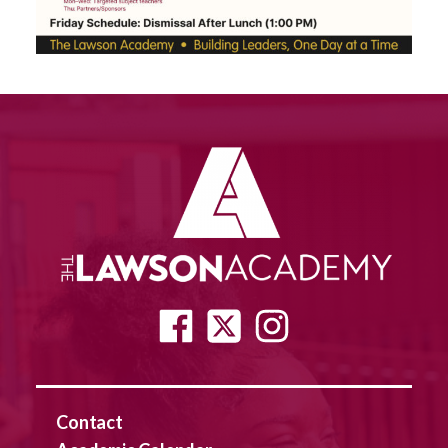
Contact