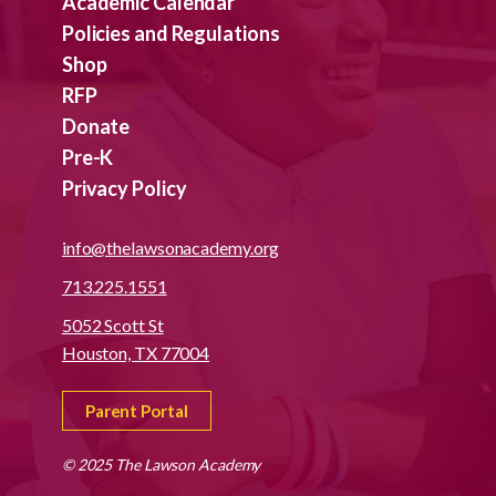
Academic Calendar
Policies and Regulations
Shop
RFP
Donate
Pre-K
Privacy Policy
info@thelawsonacademy.org
713.225.1551
5052 Scott St
Houston, TX 77004
Parent Portal
© 2025 The Lawson Academy