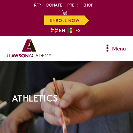
RFP
DONATE
PRE-K
SHOP
0
ENROLL NOW
EN
ES
Menu
ATHLETICS