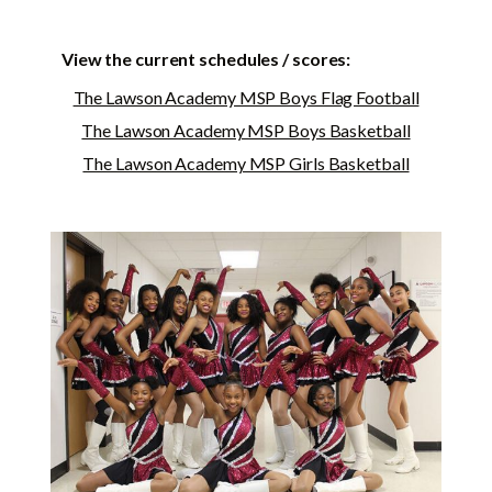
View the current schedules / scores:
The Lawson Academy MSP Boys Flag Football
The Lawson Academy MSP Boys Basketball
The Lawson Academy MSP Girls Basketball