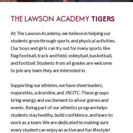
THE LAWSON ACADEMY
TIGERS
At The Lawson Academy, we believe in helping our
students grow through sports and physical activities.
Our boys and girls can try out for many sports like
flag football, track and field, volleyball, basketball,
and football. Students from all grades are welcome
to join any team they are interested in.
Supporting our athletes, we have cheerleaders,
majorettes, a drumline, and JROTC. These groups
bring energy and excitement to all our games and
events. Being part of our athletics program helps
students stay healthy, build confidence, and learn to
work as a team. We are dedicated to making sure
every student can enjoy an active and fun lifestyle!