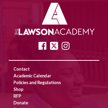
Contact
Academic Calendar
Policies and Regulations
Shop
RFP
Donate