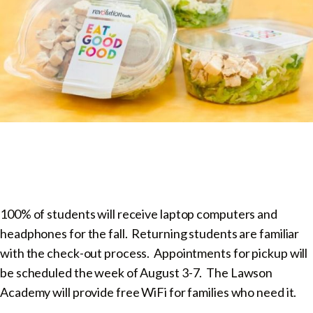
100% of students will receive laptop computers and
headphones for the fall. Returning students are familiar
with the check-out process. Appointments for pickup will
be scheduled the week of August 3-7. The Lawson
Academy will provide free WiFi for families who need it.