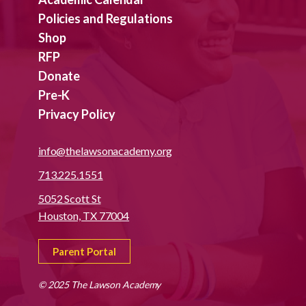
Policies and Regulations
Shop
RFP
Donate
Pre-K
Privacy Policy
info@thelawsonacademy.org
713.225.1551
5052 Scott St
Houston, TX 77004
Parent Portal
© 2025 The Lawson Academy