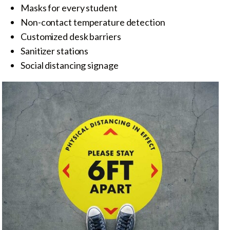
Masks for every student
Non-contact temperature detection
Customized desk barriers
Sanitizer stations
Social distancing signage