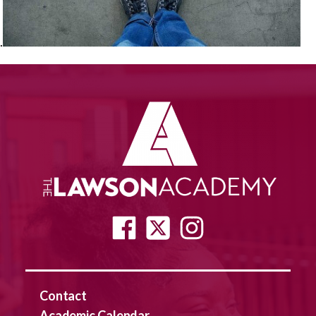
.
Contact
Academic Calendar