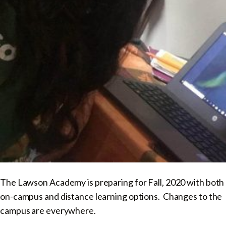
The Lawson Academy is preparing for Fall, 2020 with both
on-campus and distance learning options. Changes to the
campus are everywhere.