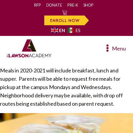
RFP
DONATE
PRE-K
SHOP
0
ENROLL NOW
EN
ES
Menu
Meals in 2020-2021 will include breakfast, lunch and
supper. Parents will be able to request free meals for
pickup at the campus Mondays and Wednesdays.
Neighborhood delivery may be available, with drop off
routes being established based on parent request.