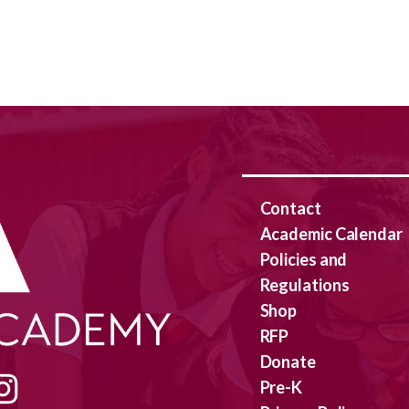
Contact
Academic Calendar
Policies and
Regulations
Shop
RFP
Donate
Pre-K