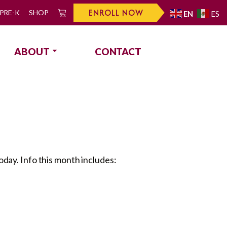
ENROLL NOW
PRE-K
SHOP
EN
ES
0
ABOUT
CONTACT
day. Info this month includes: