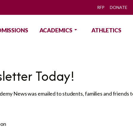
RFP
DONATE
DMISSIONS
ACADEMICS
ATHLETICS
letter Today!
emy News was emailed to students, families and friends to
ion