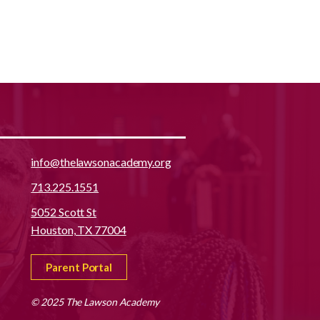
info@thelawsonacademy.org
713.225.1551
5052 Scott St
Houston, TX 77004
Parent Portal
© 2025 The Lawson Academy