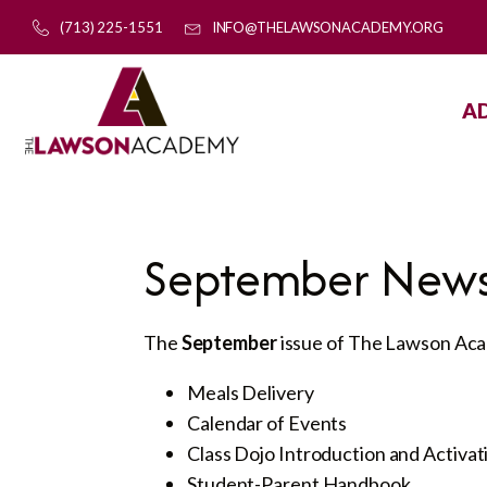
(713) 225-1551
INFO@THELAWSONACADEMY.ORG
A
September News
The
September
issue of The Lawson Acad
Meals Delivery
Calendar of Events
Class Dojo Introduction and Activat
Student-Parent Handbook