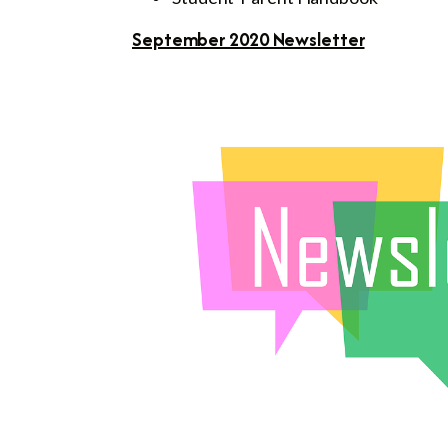
September 2020 Newsletter